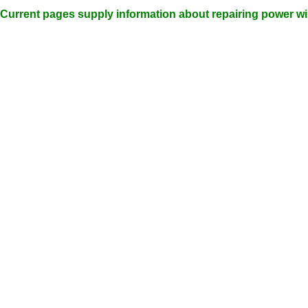
Current pages supply information about repairing power w