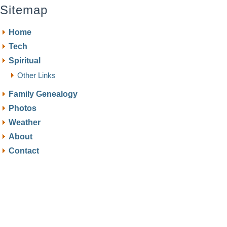
Sitemap
Home
Tech
Spiritual
Other Links
Family Genealogy
Photos
Weather
About
Contact